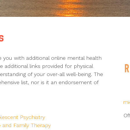
s
de you with additional online mental health
 additional links provided for physical
standing of your over-all well-being. The
ensive list, nor is it an endorsement of
mi
Of
lescent Psychiatry
e and Family Therapy