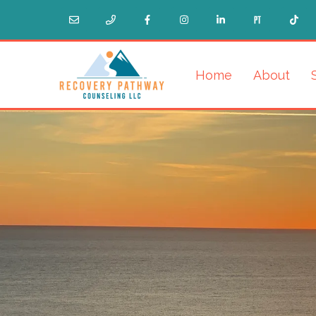
Home
About