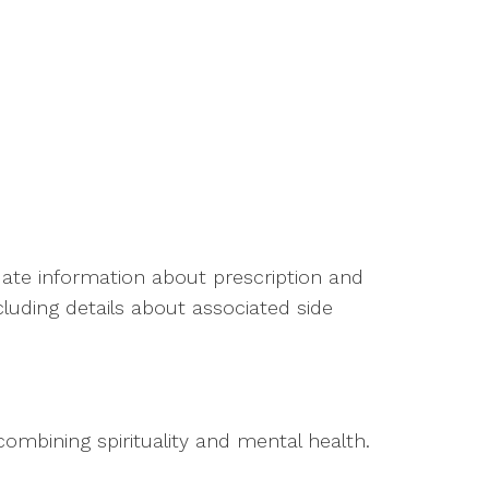
ate information about prescription and
luding details about associated side
combining spirituality and mental health.