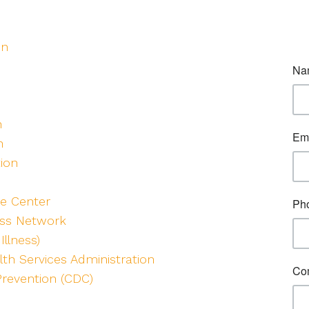
on
h
n
tion
e Center
ess Network
Illness)
th Services Administration
Prevention (CDC)