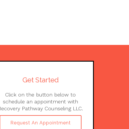
Get Started
Click on the button below to
schedule an appointment with
Recovery Pathway Counseling LLC.
Request An Appointment