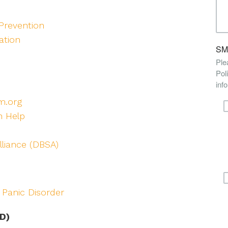
Prevention
ation
m.org
n Help
lliance (DBSA)
 Panic Disorder
D)