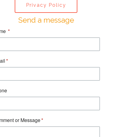
Privacy Policy
Send a message