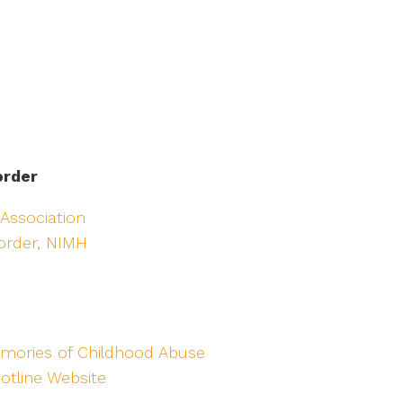
order
 Association
sorder, NIMH
mories of Childhood Abuse
otline Website