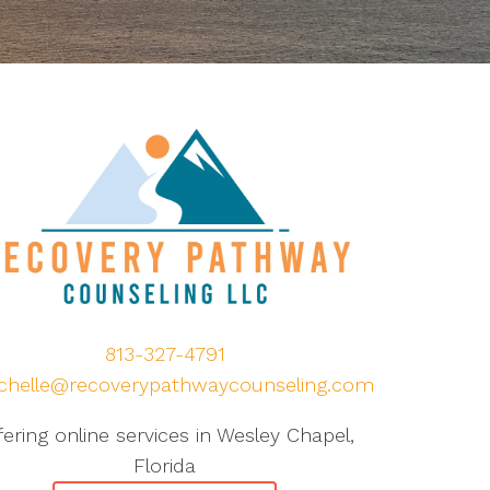
813-327-4791
chelle@recoverypathwaycounseling.com
fering online services in Wesley Chapel,
Florida