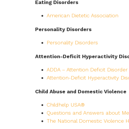
Eating Disorders
American Dietetic Association
Personality Disorders
Personality Disorders
Attention-Deficit Hyperactivity Dis
ADDA – Attention Deficit Disorder
Attention-Deficit Hyperactivity Di
Child Abuse and Domestic Violence
Childhelp USA®
Questions and Answers about Me
The National Domestic Violence H