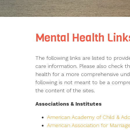
Mental Health Link
The following links are listed to provi
care information. Please also check the
health for a more comprehensive under
following is not meant to be a compreh
the content of the sites.
Associations & Institutes
American Academy of Child & Ado
American Association for Marriag