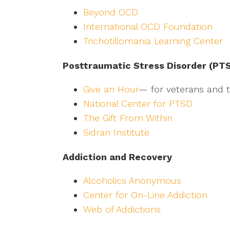
Beyond OCD
International OCD Foundation
Trichotillomania Learning Center
Posttraumatic Stress Disorder (PT
Give an Hour
— for veterans and th
National Center for PTSD
The Gift From Within
Sidran Institute
Addiction and Recovery
Alcoholics Anonymous
Center for On-Line Addiction
Web of Addictions