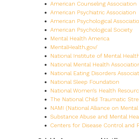
American Counseling Association
American Psychiatric Association
American Psychological Associati
American Psychological Society
Mental Health America
MentalHealth.gov/
National Institute of Mental Healt
National Mental Health Associatio
National Eating Disorders Associa
National Sleep Foundation
National Women’s Health Resourc
The National Child Traumatic Str
NAMI (National Alliance on Mental 
Substance Abuse and Mental Heal
Centers for Disease Control and 