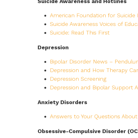
Suicide Awareness and Hotlines
American Foundation for Suicide 
Suicide Awareness Voices of Educ
Suicide: Read This First
Depression
Bipolar Disorder News – Pendulu
Depression and How Therapy Ca
Depression Screening
Depression and Bipolar Support A
Anxiety Disorders
Answers to Your Questions About
Obsessive-Compulsive Disorder (OC