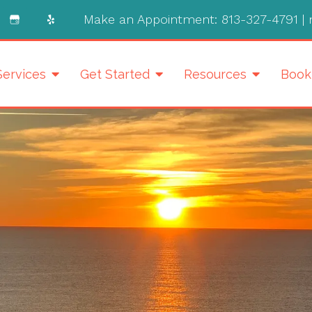
Make an Appointment:
813-327-4791
|
Services
Get Started
Resources
Book