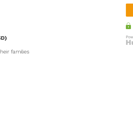
SD)
eir families