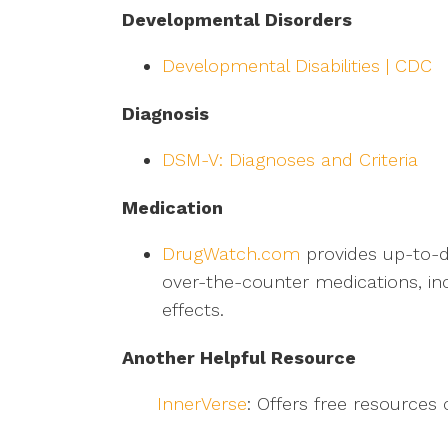
Developmental Disorders
Developmental Disabilities | CDC
Diagnosis
DSM-V: Diagnoses and Criteria
Medication
DrugWatch.com
provides up-to-d
over-the-counter medications, inc
effects.
Another Helpful Resource
InnerVerse
: Offers free resources 