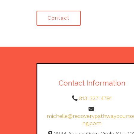
Contact
Contact Information
813-327-4791
michelle@recoverypathwaycounse
ng.com
2044 Ashley Oaks Circle STE 10