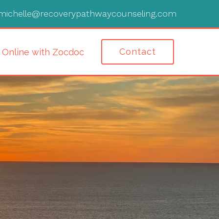
michelle@recoverypathwaycounseling.com
Contact
 Online with Zocdoc