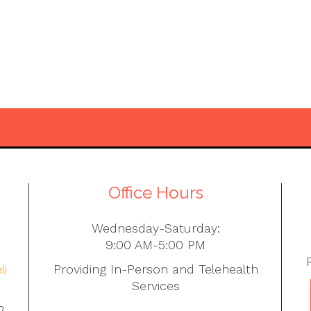
Office Hours
Wednesday-Saturday:
9:00 AM-5:00 PM
li
Providing In-Person and Telehealth
Services
2