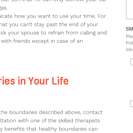
gas.
ate how you want to use your time. For
hat you can’t stay past the end of your
sk your spouse to refrain from calling and
 with friends except in case of an
ies in Your Life
 the boundaries described above, contact
ation with one of the skilled therapists
 benefits that healthy boundaries can