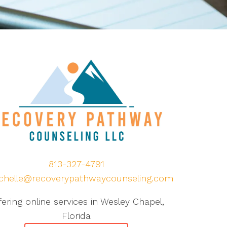
813-327-4791
chelle@recoverypathwaycounseling.com
fering online services in Wesley Chapel,
Florida