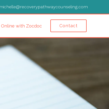
michelle@recoverypathwaycounseling.com
Contact
 Online with Zocdoc