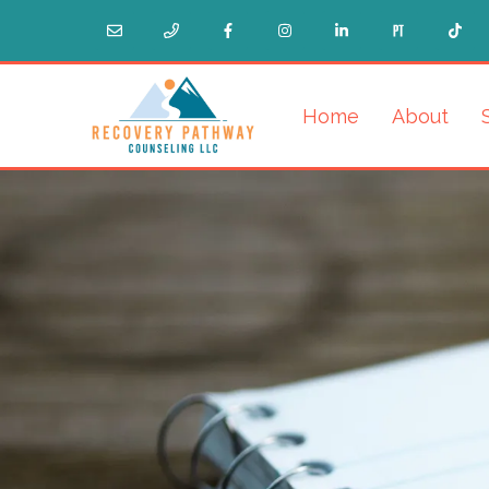
Home
About