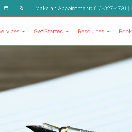
Make an Appointment:
813-327-4791
|
Services
Get Started
Resources
Book