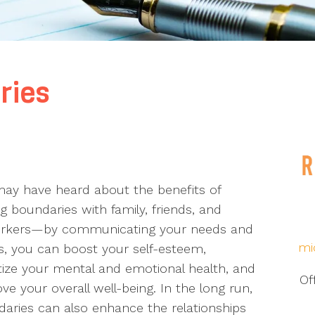
ries
ay have heard about the benefits of
ng boundaries with family, friends, and
rkers—by communicating your needs and
mi
, you can boost your self-esteem,
itize your mental and emotional health, and
Of
ve your overall well-being. In the long run,
aries can also enhance the relationships