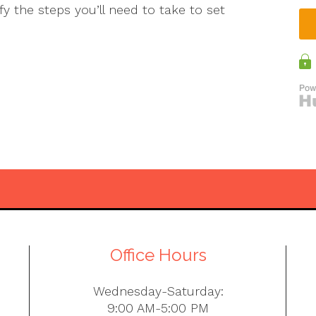
ify the steps you’ll need to take to set
Office Hours
Wednesday-Saturday:
9:00 AM-5:00 PM