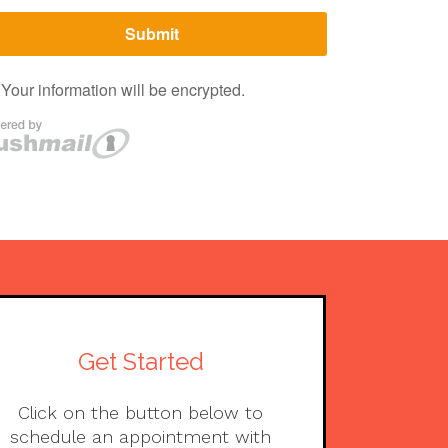
Get Started
Click on the button below to
schedule an appointment with