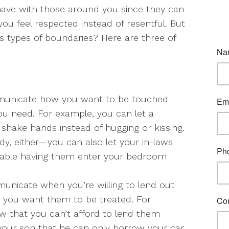
ave with those around you since they can
you feel respected instead of resentful. But
 types of boundaries? Here are three of
unicate how you want to be touched
 need. For example, you can let a
shake hands instead of hugging or kissing.
ody, either—you can also let your in-laws
table having them enter your bedroom
nicate when you’re willing to lend out
you want them to be treated. For
ow that you can’t afford to lend them
 your son that he can only borrow your car