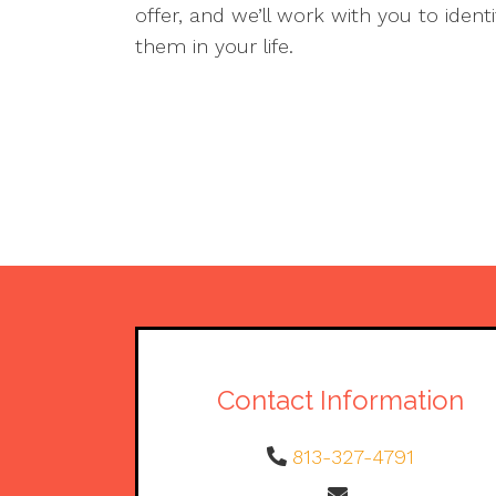
offer, and we’ll work with you to ident
them in your life.
Contact Information
813-327-4791