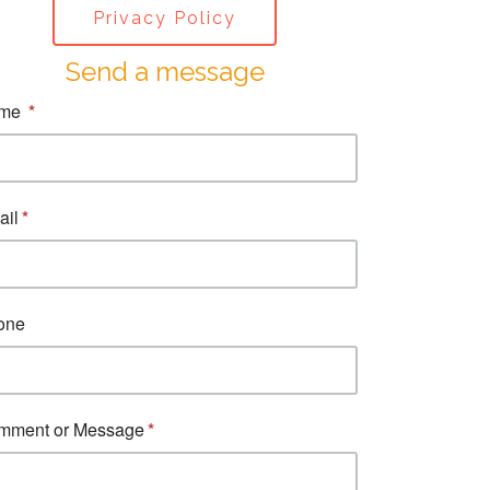
Privacy Policy
Send a message