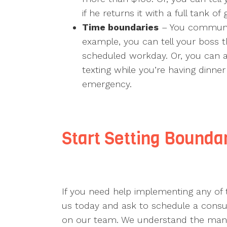
if he returns it with a full tank of 
Time boundaries
– You communic
example, you can tell your boss t
scheduled workday. Or, you can a
texting while you’re having dinner
emergency.
Start Setting Boundar
If you need help implementing any of
us today and ask to schedule a consult
on our team. We understand the many