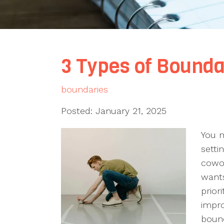
3 Types of Bounda
boundaries
Posted: January 21, 2025
You m
setti
cowo
wants
prior
impro
bound