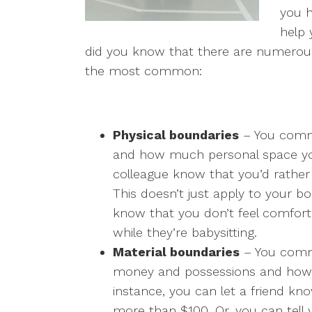
you h
help 
did you know that there are numerous
the most common:
Physical boundaries
– You comm
and how much personal space you
colleague know that you’d rather 
This doesn’t just apply to your b
know that you don’t feel comfor
while they’re babysitting.
Material boundaries
– You commu
money and possessions and how 
instance, you can let a friend kn
more than $100. Or, you can tell